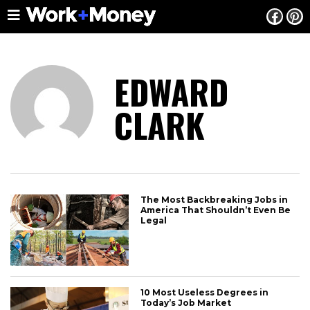
EDWARD
CLARK
The Most Backbreaking Jobs in
America That Shouldn’t Even Be
Legal
10 Most Useless Degrees in
Today’s Job Market