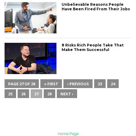
Unbelievable Reasons People
Have Been Fired From Their Jobs
8 Risks Rich People Take That
Make Them Successful
PAGE 27 OF 28
« FIRST
‹ PREVIOUS
23
24
25
26
27
28
NEXT ›
Home Page