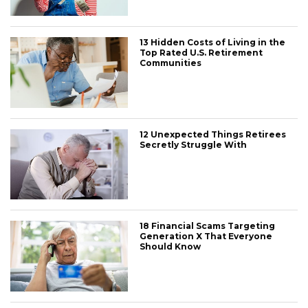
13 Hidden Costs of Living in the
Top Rated U.S. Retirement
Communities
12 Unexpected Things Retirees
Secretly Struggle With
18 Financial Scams Targeting
Generation X That Everyone
Should Know