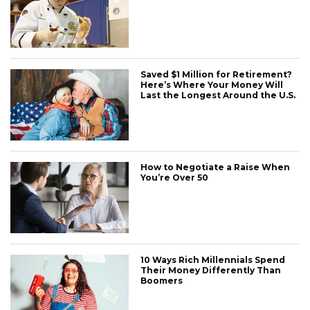
Saved $1 Million for Retirement?
Here’s Where Your Money Will
Last the Longest Around the U.S.
How to Negotiate a Raise When
You’re Over 50
10 Ways Rich Millennials Spend
Their Money Differently Than
Boomers