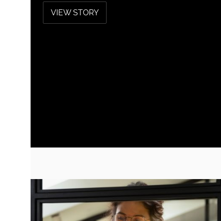
VIEW STORY