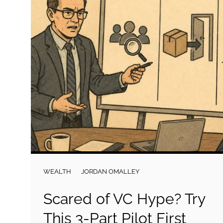
WEALTH
JORDAN OMALLEY
Scared of VC Hype? Try
This 3-Part Pilot First