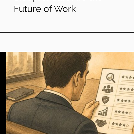
Future of Work