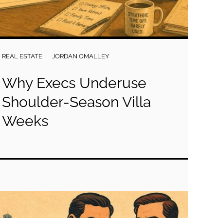
REAL ESTATE
JORDAN OMALLEY
Why Execs Underuse
Shoulder-Season Villa
Weeks