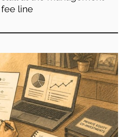
fee line