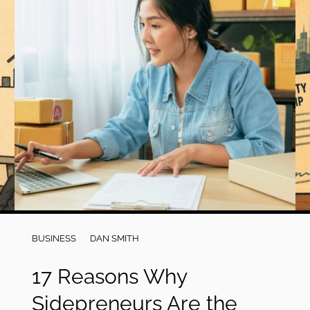
BUSINESS
DAN SMITH
17 Reasons Why
Sidepreneurs Are the