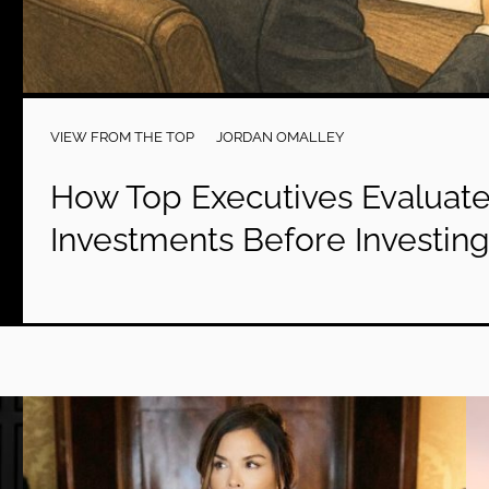
VIEW FROM THE TOP
JORDAN OMALLEY
How Top Executives Evaluate
Investments Before Investin