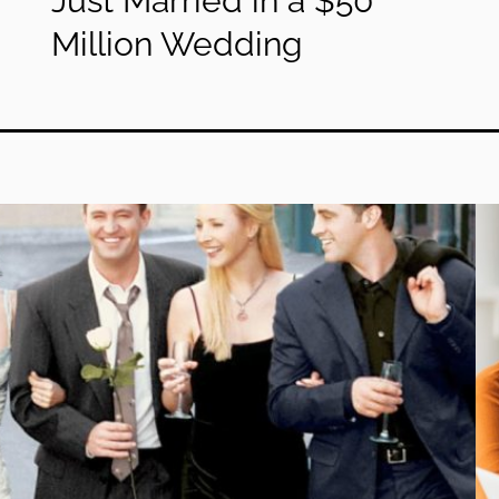
Just Married in a $50
Million Wedding