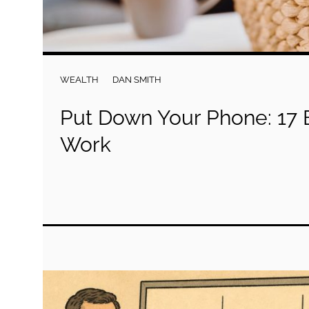
WEALTH
DAN SMITH
Put Down Your Phone: 17 B
Work