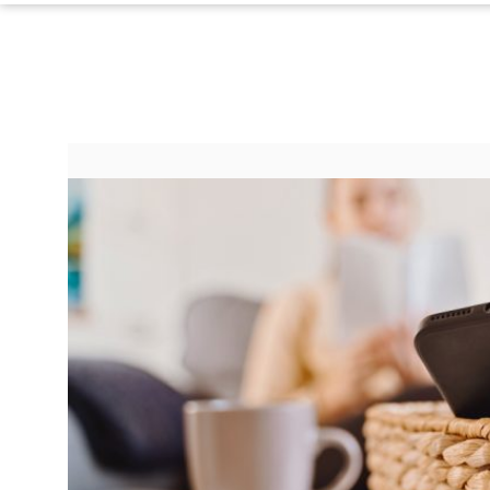
Contact Us
Do Not Sell My Personal Info
©
2024
Work
+
Money,
Inc.