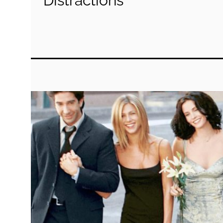
Distractions