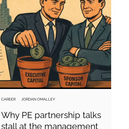
CAREER
JORDAN OMALLEY
Why PE partnership talks
stall at the management