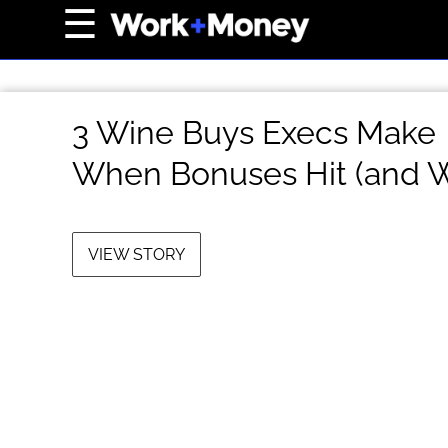
×
☰
Home Page
Career
3 Wine Buys Execs Make
Wealth
When Bonuses Hit (and 
Real Estate
Collectibles
Business
VIEW STORY
View From The Top
About Us
Terms of Use
Privacy Policy