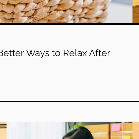
etter Ways to Relax After