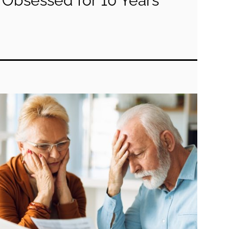
Obsessed for 10 Years