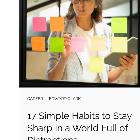
CAREER
EDWARD CLARK
17 Simple Habits to Stay
Sharp in a World Full of