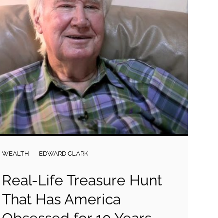
WEALTH
EDWARD CLARK
Real-Life Treasure Hunt
That Has America