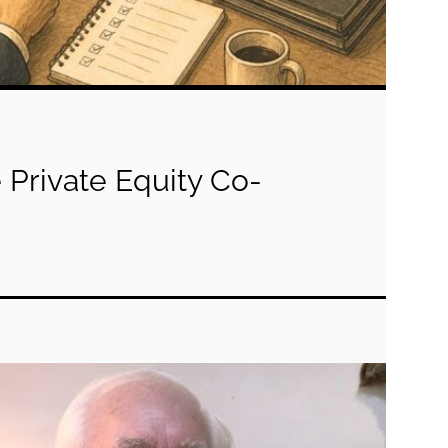
 Private Equity Co-
g