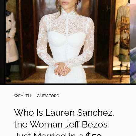
WEALTH
ANDY FORD
Who Is Lauren Sanchez,
the Woman Jeff Bezos