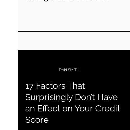
COLLECTIBLES
DAN SMITH
17 Factors That
Surprisingly Don’t Have
an Effect on Your Credit
Score