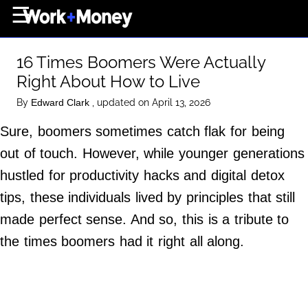
×
☰
Home Page
16 Times Boomers Were Actually
Career
Right About How to Live
Wealth
By
, updated on April 13, 2026
Edward Clark
Real Estate
Sure, boomers sometimes catch flak for being
Collectibles
out of touch. However, while younger generations
Business
hustled for productivity hacks and digital detox
View From The Top
tips, these individuals lived by principles that still
made perfect sense. And so, this is a tribute to
the times boomers had it right all along.
About Us
Terms of Use
Privacy Policy