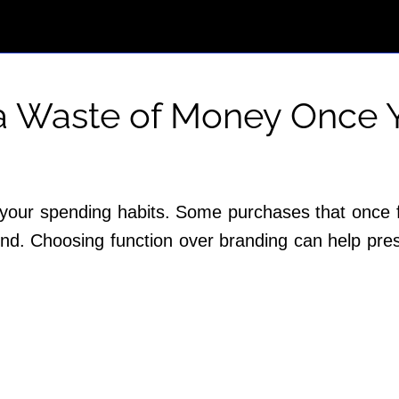
 a Waste of Money Once Y
 your spending habits. Some purchases that once f
 mind. Choosing function over branding can help p