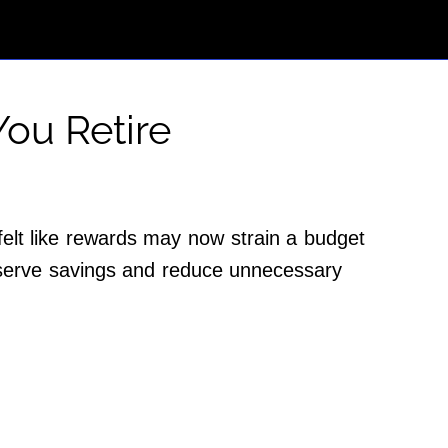
ou Retire
elt like rewards may now strain a budget
reserve savings and reduce unnecessary