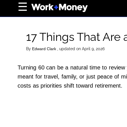
×
☰
Home Page
Career
17 Things That Are
Wealth
Real Estate
By
, updated on April 9, 2026
Edward Clark
Collectibles
Turning 60 can be a natural time to review
Business
meant for travel, family, or just peace of
View From The Top
costs as priorities shift toward retirement.
About Us
Terms of Use
Privacy Policy