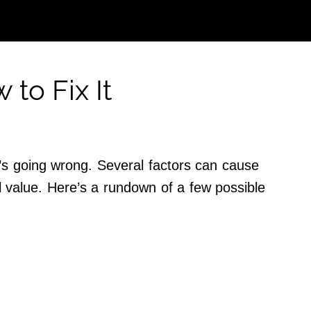
 to Fix It
’s going wrong. Several factors can cause
l value. Here’s a rundown of a few possible