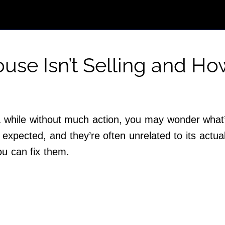
use Isn’t Selling and How
a while without much action, you may wonder what
expected, and they’re often unrelated to its actua
ou can fix them.