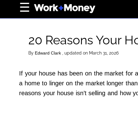
×
☰
Home Page
Career
​​20 Reasons Your Ho
Wealth
Real Estate
By
, updated on March 31, 2026
Edward Clark
Collectibles
If your house has been on the market for 
Business
a home to linger on the market longer than 
View From The Top
reasons your house isn’t selling and how y
About Us
Terms of Use
Privacy Policy