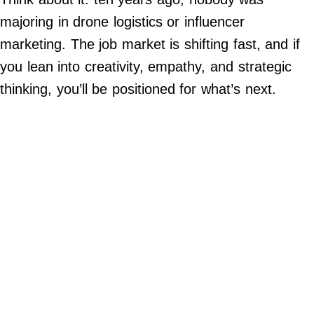
Contact Us
majoring in drone logistics or influencer
Do Not Sell My Personal Info
marketing. The job market is shifting fast, and if
you lean into creativity, empathy, and strategic
©
2024
thinking, you’ll be positioned for what’s next.
Work
+
Money,
Inc.