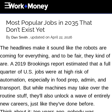
×
☰
Home Page
Most Popular Jobs in 2035 That
Career
Don’t Exist Yet
Wealth
By
, updated on April 22, 2026
Dan Smith
Real Estate
The headlines make it sound like the robots are
Collectibles
coming for everything, and to be fair, they kind of
Business
are. A 2019 Brookings report estimated that a full
View From The Top
quarter of U.S. jobs were at high risk of
automation, especially in food prep, admin, and
transport. But while machines may take over the
About Us
routine stuff, they’ll also unlock a wave of entirely
Terms of Use
new careers, just like they’ve done before.
Privacy Policy
Think about it: ten years ago, nobody was