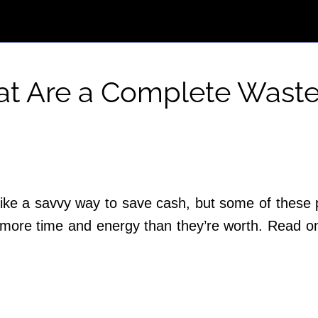
hat Are a Complete Waste
ike a savvy way to save cash, but some of these pr
u more time and energy than they’re worth. Read on