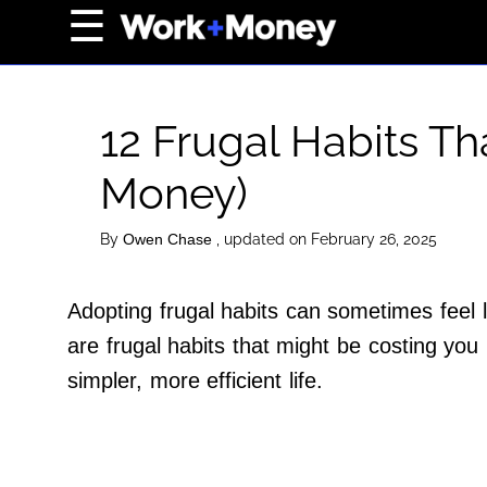
×
☰
Home Page
Career
12 Frugal Habits T
Wealth
Money)
Real Estate
Collectibles
By
, updated on February 26, 2025
Owen Chase
Business
View From The Top
Adopting frugal habits can sometimes feel l
are frugal habits that might be costing yo
simpler, more efficient life.
About Us
Terms of Use
Privacy Policy