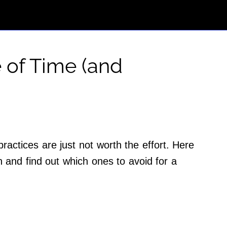
 of Time (and
actices are just not worth the effort. Here
 and find out which ones to avoid for a