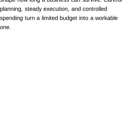
Contact Us
planning, steady execution, and controlled
Do Not Sell My Personal Info
spending turn a limited budget into a workable
one.
©
2024
Work
+
Money,
Inc.