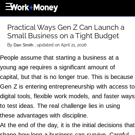
×
☰
Home Page
Practical Ways Gen Z Can Launch a
Career
Small Business on a Tight Budget
Wealth
By
, updated on April 21, 2026
Dan Smith
Real Estate
People assume that starting a business at a
Collectibles
young age requires a significant amount of
Business
capital, but that is no longer true. This is because
View From The Top
Gen Z is entering entrepreneurship with access to
digital tools, flexible work models, and faster ways
to test ideas. The real challenge lies in using
About Us
these advantages with discipline.
Terms of Use
At the end of the day, it is the initial decisions that
Privacy Policy
shape how long a business can survive. Careful