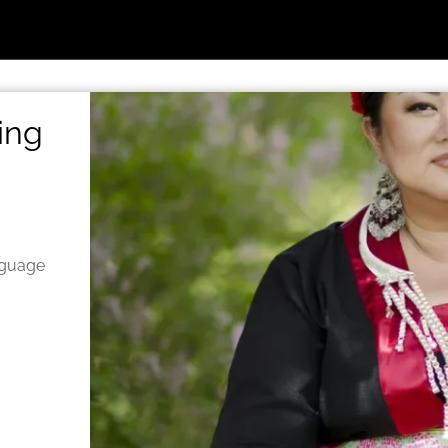
ing
nguage