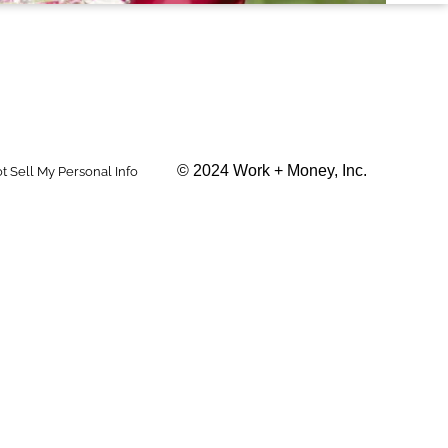
© 2024 Work + Money, Inc.
t Sell My Personal Info