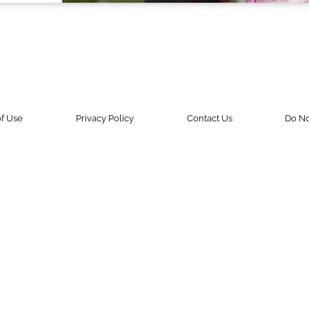
f Use
Privacy Policy
Contact Us
Do No