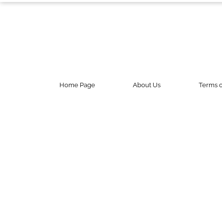
Contact Us
Do Not Sell My Personal Info
©
2024
Work
+
Money,
Inc.
Home Page
About Us
Terms o