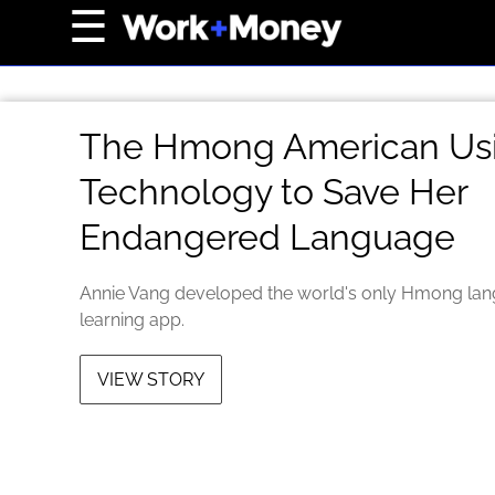
×
☰
Home Page
Career
The Hmong American Us
Wealth
Technology to Save Her
Real Estate
Endangered Language
Collectibles
Business
Annie Vang developed the world's only Hmong la
View From The Top
learning app.
VIEW STORY
About Us
Terms of Use
Privacy Policy