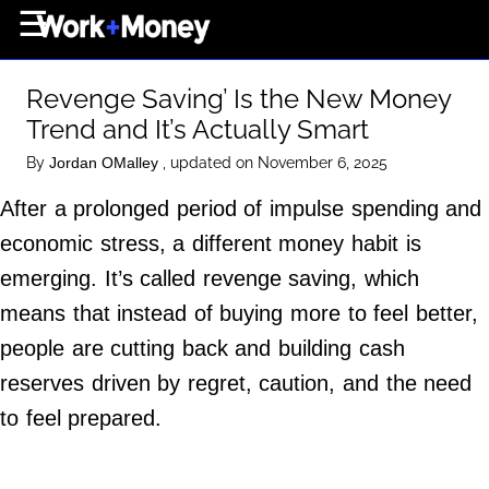
×
☰
Home Page
Revenge Saving’ Is the New Money
Career
Trend and It’s Actually Smart
Wealth
By
, updated on November 6, 2025
Jordan OMalley
Real Estate
After a prolonged period of impulse spending and
Collectibles
economic stress, a different money habit is
Business
emerging. It’s called revenge saving, which
View From The Top
means that instead of buying more to feel better,
people are cutting back and building cash
reserves driven by regret, caution, and the need
About Us
to feel prepared.
Terms of Use
Privacy Policy